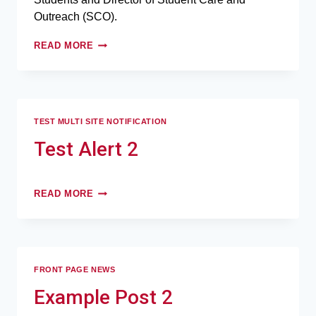
Outreach (SCO).
READ MORE
TEST MULTI SITE NOTIFICATION
Test Alert 2
READ MORE
FRONT PAGE NEWS
Example Post 2