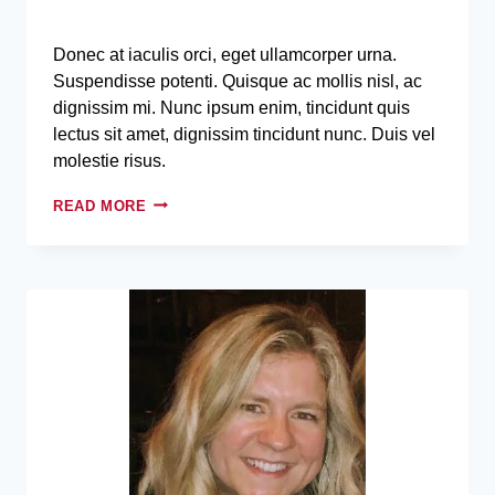
Donec at iaculis orci, eget ullamcorper urna.
Suspendisse potenti. Quisque ac mollis nisl, ac
dignissim mi. Nunc ipsum enim, tincidunt quis
lectus sit amet, dignissim tincidunt nunc. Duis vel
molestie risus.
READ MORE