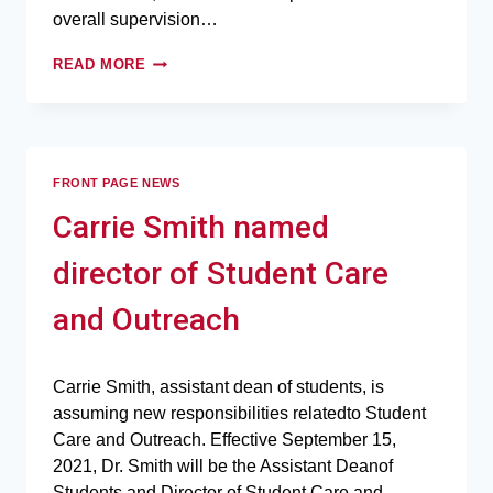
overall supervision…
READ MORE
FRONT PAGE NEWS
Carrie Smith named
director of Student Care
and Outreach
Carrie Smith, assistant dean of students, is
assuming new responsibilities relatedto Student
Care and Outreach. Effective September 15,
2021, Dr. Smith will be the Assistant Deanof
Students and Director of Student Care and