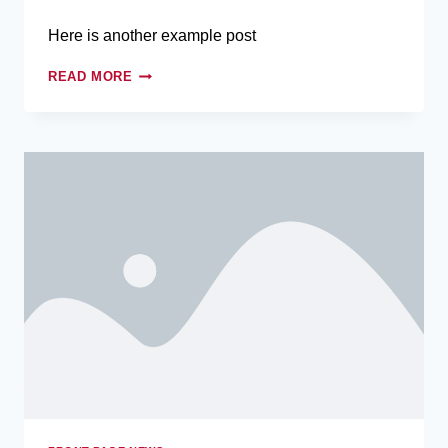
Here is another example post
READ MORE