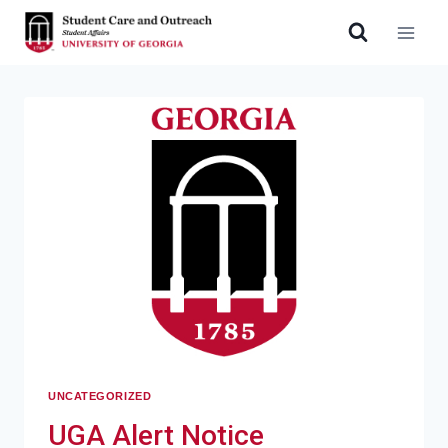
UNCATEGORIZED
UGA Alert Notice