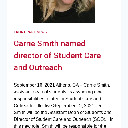
FRONT PAGE NEWS
Carrie Smith named
director of Student Care
and Outreach
September 16, 2021 Athens, GA – Carrie Smith,
assistant dean of students, is assuming new
responsibilities related to Student Care and
Outreach. Effective September 15, 2021, Dr.
Smith will be the Assistant Dean of Students and
Director of Student Care and Outreach (SCO). In
this new role, Smith will be responsible for the