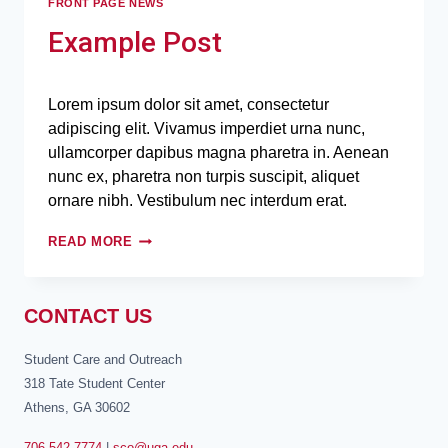
FRONT PAGE NEWS
Example Post
Lorem ipsum dolor sit amet, consectetur
adipiscing elit. Vivamus imperdiet urna nunc,
ullamcorper dapibus magna pharetra in. Aenean
nunc ex, pharetra non turpis suscipit, aliquet
ornare nibh. Vestibulum nec interdum erat.
READ MORE
CONTACT US
Student Care and Outreach
318 Tate Student Center
Athens, GA 30602
706-542-7774
|
sco@uga.edu